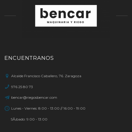
ENCUENTRANOS
Alcalde Francisco Caballero, 76. Zaragoza
976 25 80 73
bencar@riegosbencar.com
Lunes - Viernes: 8:00 - 13:00 // 16:00 - 19:00
SÃ¡bado: 9:00 - 13:00