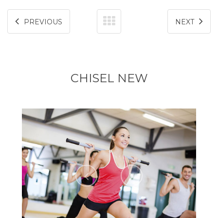
PREVIOUS
NEXT
CHISEL NEW