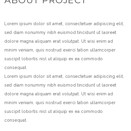
ABOUT PROJECT
Lorem ipsum dolor sit amet, consectetuer adipiscing elit,
sed diam nonummy nibh euismod tincidunt ut laoreet
dolore magna aliquam erat volutpat. Ut wisi enim ad
minim veniam, quis nostrud exerci tation ullamcorper
suscipit lobortis nisl ut aliquip ex ea commodo
consequat.
Lorem ipsum dolor sit amet, consectetuer adipiscing elit,
sed diam nonummy nibh euismod tincidunt ut laoreet
dolore magna aliquam erat volutpat. Ut wisi enim ad
minim veniam, quis nostrud exerci tation ullamcorper
suscipit lobortis nisl ut aliquip ex ea commodo
consequat.