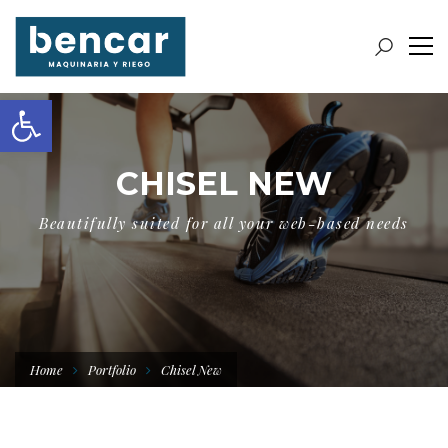
Abrir barra de herramientas
CHISEL NEW
Beautifully suited for all your web-based needs
Home
Portfolio
Chisel New