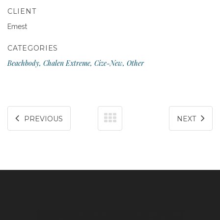
CLIENT
Emest
CATEGORIES
Beachbody, Chalen Extreme, Cize-New, Other
PREVIOUS
NEXT